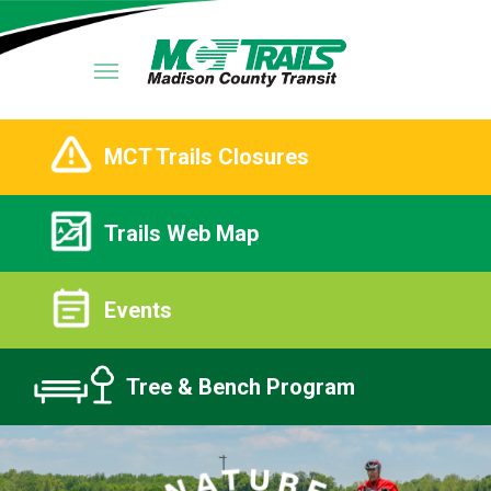
MCT Trails Closures
Trails Web Map
Events
Tree & Bench Program