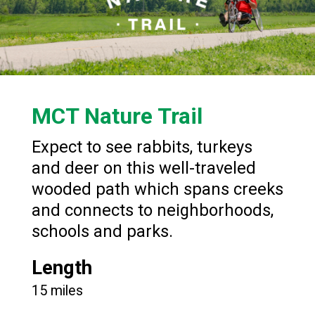
MCT Nature Trail
Expect to see rabbits, turkeys
and deer on this well-traveled
wooded path which spans creeks
and connects to neighborhoods,
schools and parks.
Length
15 miles