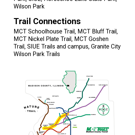
Wilson Park
Trail Connections
MCT Schoolhouse Trail, MCT Bluff Trail,
MCT Nickel Plate Trail, MCT Goshen
Trail, SIUE Trails and campus, Granite City
Wilson Park Trails