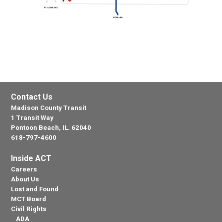
Contact Us
Madison County Transit
1 Transit Way
Pontoon Beach, IL. 62040
618-797-4600
Inside ACT
Careers
About Us
Lost and Found
MCT Board
Civil Rights
ADA