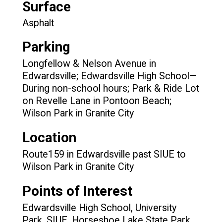
Surface
Asphalt
Parking
Longfellow & Nelson Avenue in
Edwardsville; Edwardsville High School—
During non-school hours; Park & Ride Lot
on Revelle Lane in Pontoon Beach;
Wilson Park in Granite City
Location
Route159 in Edwardsville past SIUE to
Wilson Park in Granite City
Points of Interest
Edwardsville High School, University
Park, SIUE, Horseshoe Lake State Park,