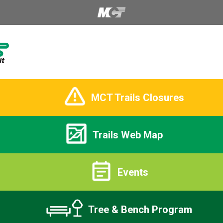
MCT Trails Closures
Trails Web Map
Events
Tree & Bench Program