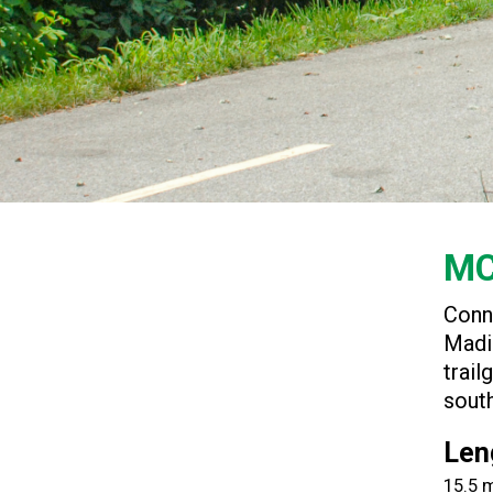
MC
Conn
Madi
trail
south
Len
15.5 