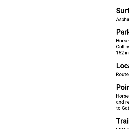
Sur
Aspha
Par
Horse
Collin
162 in
Loc
Route
Poin
Horses
and re
to Ga
Tra