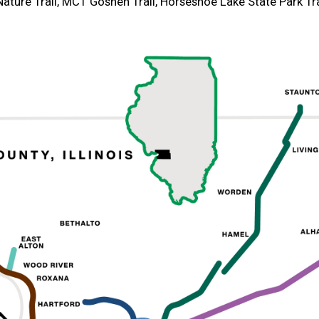
ature Trail, MCT Goshen Trail, Horseshoe Lake State Park Tra