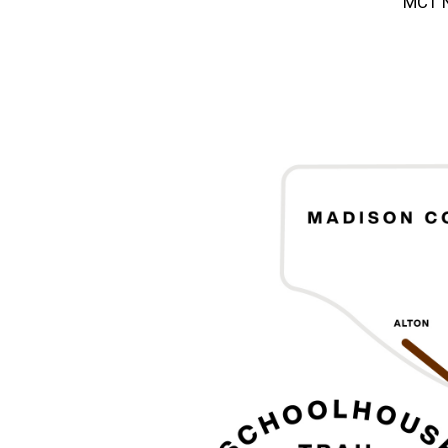
MCT N