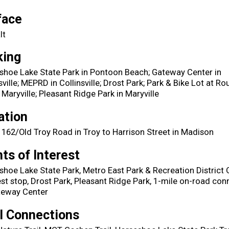
face
lt
king
shoe Lake State Park in Pontoon Beach; Gateway Center in
sville; MEPRD in Collinsville; Drost Park; Park & Bike Lot at Ro
 Maryville; Pleasant Ridge Park in Maryville
ation
 162/Old Troy Road in Troy to Harrison Street in Madison
ts of Interest
hoe Lake State Park, Metro East Park & Recreation District O
st stop, Drost Park, Pleasant Ridge Park, 1-mile on-road con
teway Center
il Connections