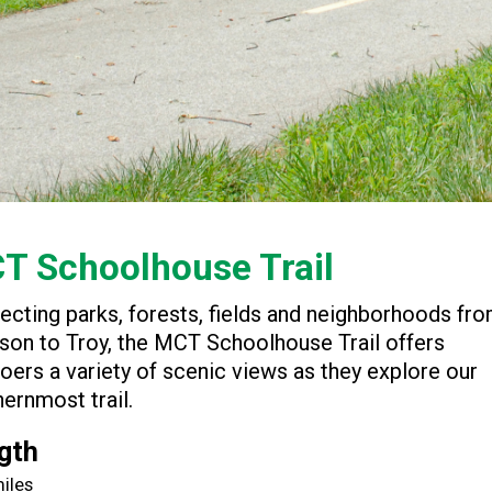
T Schoolhouse Trail
ecting parks, forests, fields and neighborhoods fr
son to Troy, the MCT Schoolhouse Trail offers
goers a variety of scenic views as they explore our
ernmost trail.
gth
miles